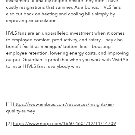
investment ultimately helped ensure they didn’t have
costly resignations that summer. As a bonus, HVLS fans
also cut back on heating and cooling bills simply by
improving air circulation.
HVLS fans are an unparalleled investment when it comes
to employee comfort, productivity, and safety. They also
benefit facilities managers’ bottom line – boosting
employee retention, lowering energy costs, and improving
output. Guardian is proof that when you work with VividAir
to install HVLS fans, everybody wins.
[1]
https://www.ambius.com/resources/insights/air-
quality-survey
[2]
https://www.mdpi.com/1660-4601/12/11/14709