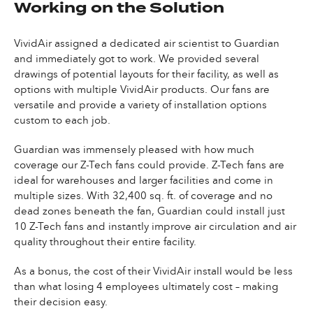
Working on the Solution
VividAir assigned a dedicated air scientist to Guardian
and immediately got to work. We provided several
drawings of potential layouts for their facility, as well as
options with multiple VividAir products. Our fans are
versatile and provide a variety of installation options
custom to each job.
Guardian was immensely pleased with how much
coverage our Z-Tech fans could provide. Z-Tech fans are
ideal for warehouses and larger facilities and come in
multiple sizes. With 32,400 sq. ft. of coverage and no
dead zones beneath the fan, Guardian could install just
10 Z-Tech fans and instantly improve air circulation and air
quality throughout their entire facility.
As a bonus, the cost of their VividAir install would be less
than what losing 4 employees ultimately cost – making
their decision easy.