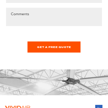
Comments
GET A FREE QUOTE