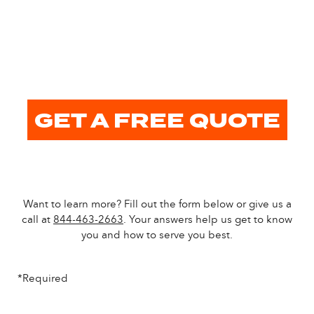
GET A FREE QUOTE
Want to learn more? Fill out the form below or give us a
call at
844-463-2663
. Your answers help us get to know
you and how to serve you best.
*Required