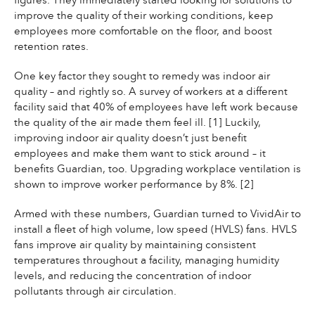
figures. They immediately started looking for solutions to
improve the quality of their working conditions, keep
employees more comfortable on the floor, and boost
retention rates.
One key factor they sought to remedy was indoor air
quality – and rightly so. A survey of workers at a different
facility said that 40% of employees have left work because
the quality of the air made them feel ill. [1] Luckily,
improving indoor air quality doesn’t just benefit
employees and make them want to stick around – it
benefits Guardian, too. Upgrading workplace ventilation is
shown to improve worker performance by 8%. [2]
Armed with these numbers, Guardian turned to VividAir to
install a fleet of high volume, low speed (HVLS) fans. HVLS
fans improve air quality by maintaining consistent
temperatures throughout a facility, managing humidity
levels, and reducing the concentration of indoor
pollutants through air circulation.