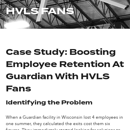
HVLS FANS
Case Study: Boosting
Employee Retention At
Guardian With HVLS
Fans
Identifying the Problem
When a Guardian facility in Wisconsin lost 4 employees in
one summer, they calculated the exits cost them six