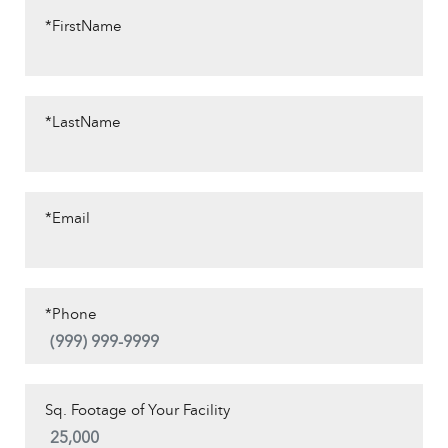
*FirstName
*LastName
*Email
*Phone
Sq. Footage of Your Facility