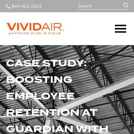
844-463-2663
CASE STUDY:
BOOSTING
EMPLOYEE
RETENTION AT
GUARDIAN WITH