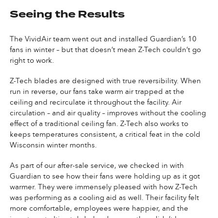
Seeing the Results
The VividAir team went out and installed Guardian’s 10
fans in winter – but that doesn’t mean Z-Tech couldn’t go
right to work.
Z-Tech blades are designed with true reversibility. When
run in reverse, our fans take warm air trapped at the
ceiling and recirculate it throughout the facility. Air
circulation – and air quality – improves without the cooling
effect of a traditional ceiling fan. Z-Tech also works to
keeps temperatures consistent, a critical feat in the cold
Wisconsin winter months.
As part of our after-sale service, we checked in with
Guardian to see how their fans were holding up as it got
warmer. They were immensely pleased with how Z-Tech
was performing as a cooling aid as well. Their facility felt
more comfortable, employees were happier, and the