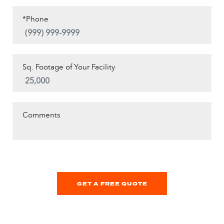
*Phone
Sq. Footage of Your Facility
Comments
GET A FREE QUOTE