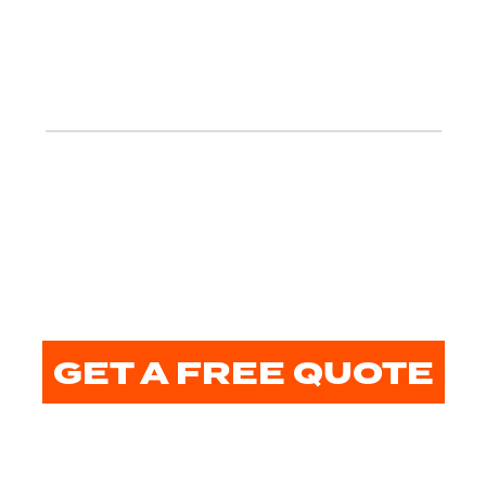
GET A FREE QUOTE