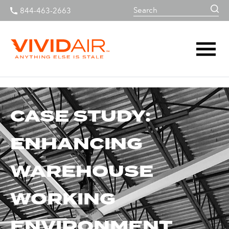
844-463-2663
CASE STUDY:
ENHANCING
WAREHOUSE
WORKING
ENVIRONMENT