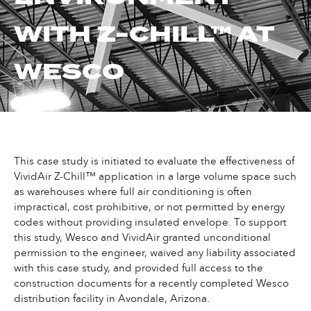
WITH Z-CHILL™ AT
WESCO
This case study is initiated to evaluate the effectiveness of
VividAir Z-Chill™ application in a large volume space such
as warehouses where full air conditioning is often
impractical, cost prohibitive, or not permitted by energy
codes without providing insulated envelope. To support
this study, Wesco and VividAir granted unconditional
permission to the engineer, waived any liability associated
with this case study, and provided full access to the
construction documents for a recently completed Wesco
distribution facility in Avondale, Arizona.