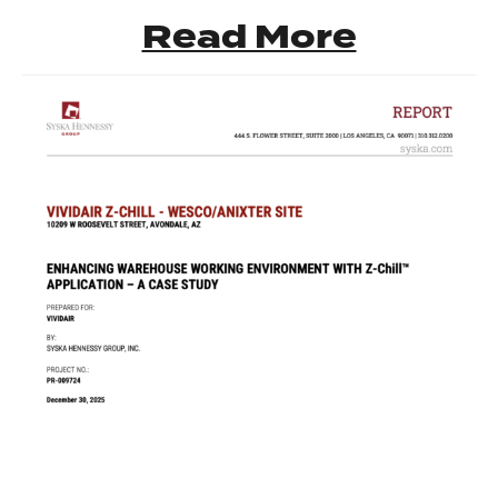
Read More