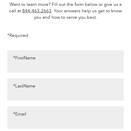
Want to learn more? Fill out the form below or give us a
call at
844-463-2663
. Your answers help us get to know
you and how to serve you best.
*Required
*FirstName
*LastName
*Email