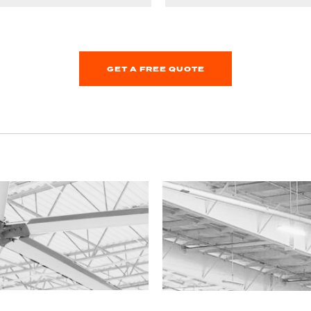
GET A FREE QUOTE