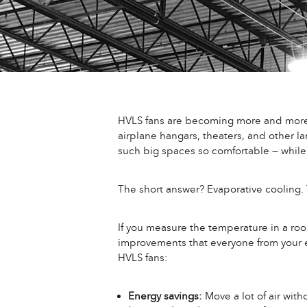
HVLS fans are becoming more and more po
airplane hangars, theaters, and other 
such big spaces so comfortable — while 
The short answer? Evaporative cooling.
If you measure the temperature in a room
improvements that everyone from your e
HVLS fans:
Energy savings:
Move a lot of air with