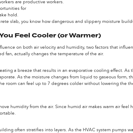
orkers are productive workers.
tunities for
ake hold.
oncrete slab, you know how dangerous and slippery moisture bui
ou Feel Cooler (or Warmer)
luence on both air velocity and humidity, two factors that influen
d fan, actually changes the temperature of the air.
ating a breeze that results in an evaporative cooling effect. As th
aporate. As the moisture changes from liquid to gaseous form, t
t, the room can feel up to 7 degrees colder without lowering the 
move humidity from the air. Since humid air makes warm air feel h
ortable.
 building often stratifies into layers. As the HVAC system pumps wa