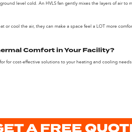
t ground level cold. An HVLS fan gently mixes the layers of air t
at or cool the air, they can make a space feel a LOT more comfort
ermal Comfort in Your Facility?
or for cost-effective solutions to your heating and cooling needs
GET A FREE QUOT