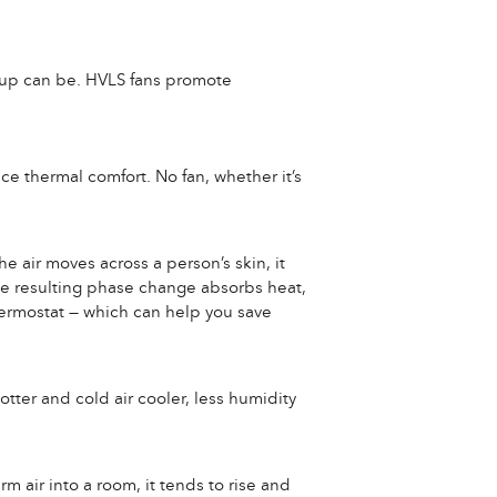
ldup can be. HVLS fans promote
ce thermal comfort. No fan, whether it’s
e air moves across a person’s skin, it
he resulting phase change absorbs heat,
thermostat — which can help you save
otter and cold air cooler, less humidity
rm air into a room, it tends to rise and