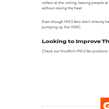
collect at the ceiling, leaving people a
without raising the heat.
Even though HVLS fans don’t directly he
pumping up the HVAC.
Looking to Improve Th
Check out VividAir’s HVLS fan products f