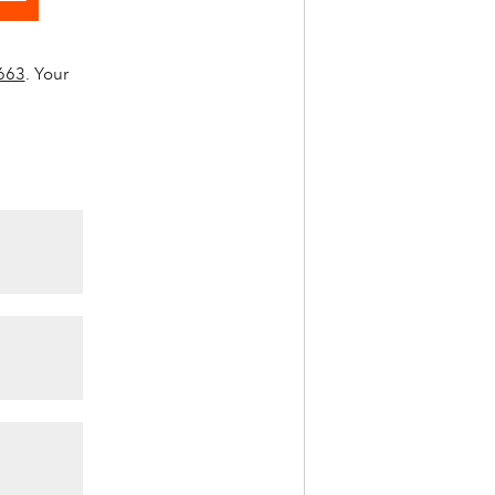
663
. Your