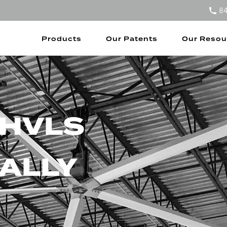
8
Products
Our Patents
Our Resou
 HVLS
ALLY