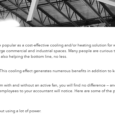
pular as a cost-effective cooling and/or heating solution for w
large commercial and industrial spaces. Many people are curious
also helping the bottom line, no less.
 This cooling effect generates numerous benefits in addition to 
 with and without an active fan, you will find no difference — an
mployees to your accountant will notice. Here are some of the p
out using a lot of power.