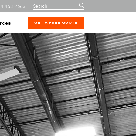
44-463-2663
GET A FREE QUOTE
rces