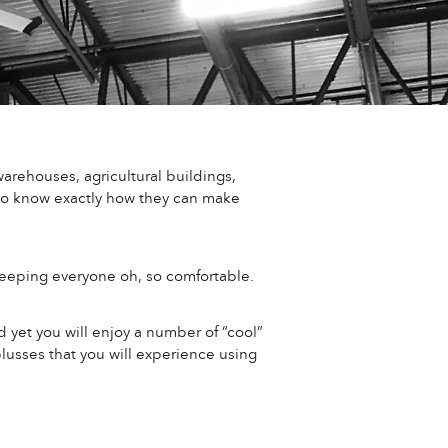
arehouses, agricultural buildings,
 to know exactly how they can make
keeping everyone oh, so comfortable.
d yet you will enjoy a number of “cool”
lusses that you will experience using