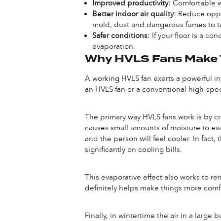
Improved productivity:
Comfortable w
Better indoor air quality:
Reduce oppor
mold, dust and dangerous fumes to t
Safer conditions:
If your floor is a c
evaporation.
Why HVLS Fans Make Y
A working HVLS fan exerts a powerful inf
an HVLS fan or a conventional high-spee
The primary way HVLS fans work is by cre
causes small amounts of moisture to ev
and the person will feel cooler. In fac
significantly on cooling bills.
This evaporative effect also works to re
definitely helps make things more comf
Finally, in wintertime the air in a large