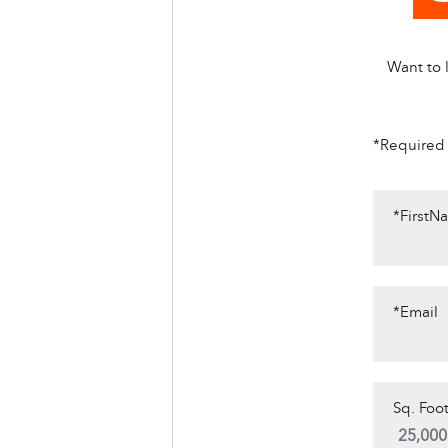
Want to l
*Required
*FirstN
*Email
Sq. Foot