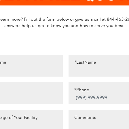
earn more? Fill out the form below or give us a call at
844-463-2
answers help us get to know you and how to serve you best.
ame
*LastName
*Phone
age of Your Facility
Comments