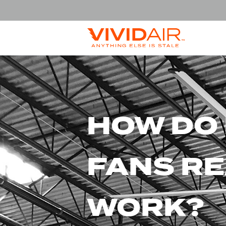
HOW DO
FANS RE
WORK?