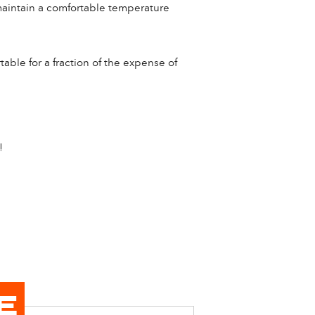
o maintain a comfortable temperature
able for a fraction of the expense of
!
E