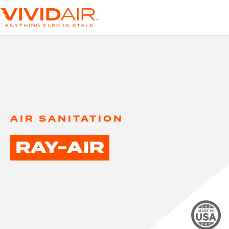
AIR SANITATION
RAY-AIR