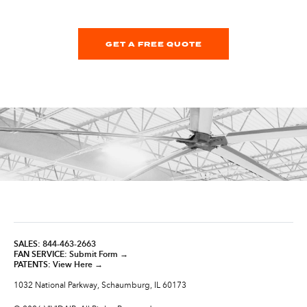
GET A FREE QUOTE
SALES:
844-463-2663
FAN SERVICE:
Submit Form →
PATENTS:
View Here →
1032 National Parkway, Schaumburg, IL 60173