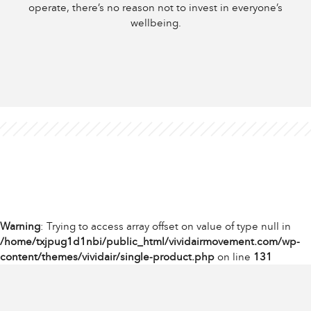
operate, there’s no reason not to invest in everyone’s
wellbeing.
Warning
: Trying to access array offset on value of type null in
/home/txjpug1d1nbi/public_html/vividairmovement.com/wp-
content/themes/vividair/single-product.php
on line
131