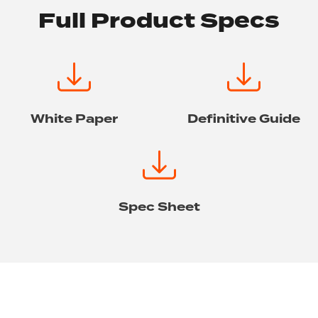
Full Product Specs
White Paper
Definitive Guide
Spec Sheet