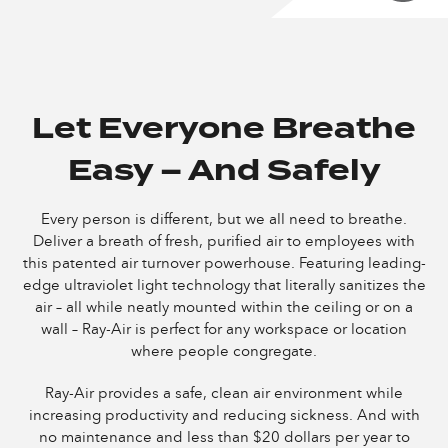
Let Everyone Breathe
Easy – And Safely
Every person is different, but we all need to breathe.
Deliver a breath of fresh, purified air to employees with
this patented air turnover powerhouse. Featuring leading-
edge ultraviolet light technology that literally sanitizes the
air – all while neatly mounted within the ceiling or on a
wall – Ray-Air is perfect for any workspace or location
where people congregate.
Ray-Air provides a safe, clean air environment while
increasing productivity and reducing sickness. And with
no maintenance and less than $20 dollars per year to