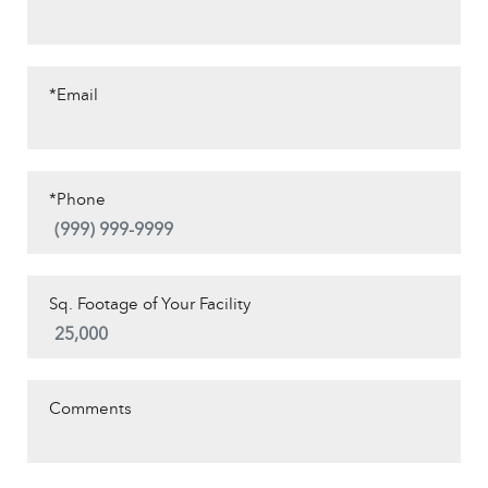
*Email
*Phone
Sq. Footage of Your Facility
Comments