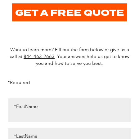
GET A FREE QUOTE
Want to learn more? Fill out the form below or give us a
call at
844-463-2663
. Your answers help us get to know
you and how to serve you best.
*Required
*FirstName
*LastName