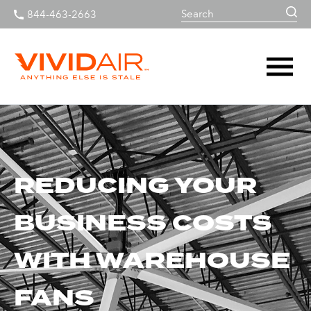
844-463-2663
REDUCING YOUR
BUSINESS COSTS
WITH WAREHOUSE
FANS