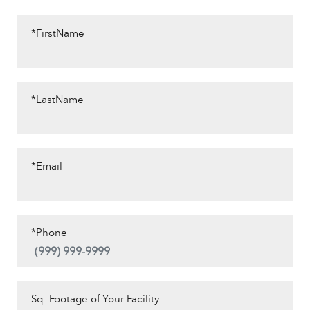
*FirstName
*LastName
*Email
*Phone
Sq. Footage of Your Facility