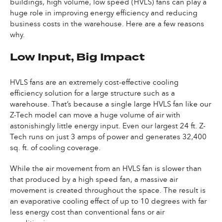
buildings, high volume, low speed (HVLS) fans can play a
huge role in improving energy efficiency and reducing
business costs in the warehouse. Here are a few reasons
why.
Low Input, Big Impact
HVLS fans are an extremely cost-effective cooling
efficiency solution for a large structure such as a
warehouse. That’s because a single large HVLS fan like our
Z-Tech model can move a huge volume of air with
astonishingly little energy input. Even our largest 24 ft. Z-
Tech runs on just 3 amps of power and generates 32,400
sq. ft. of cooling coverage.
While the air movement from an HVLS fan is slower than
that produced by a high speed fan, a massive air
movement is created throughout the space. The result is
an evaporative cooling effect of up to 10 degrees with far
less energy cost than conventional fans or air