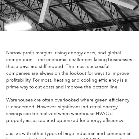
Narrow profit margins, rising energy costs, and global
competition — the economic challenges facing businesses
these days are stiff indeed. The most successful
companies are always on the lookout for ways to improve
profitability. For most, heating and cooling efficiency is a
prime way to cut costs and improve the bottom line.
Warehouses are often overlooked where green efficiency
is concerned. However, significant industrial energy
savings can be realized when warehouse HVAC is
properly assessed and optimized for energy efficiency.
Just as with other types of large industrial and commercial