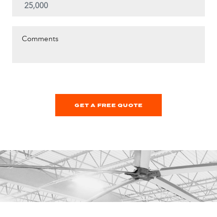
Comments
GET A FREE QUOTE