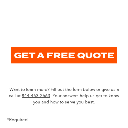
GET A FREE QUOTE
Want to learn more? Fill out the form below or give us a
call at
844-463-2663
. Your answers help us get to know
you and how to serve you best.
*Required