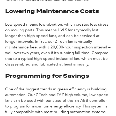
Lowering Maintenance Costs
Low speed means low vibration, which creates less stress
on moving parts. This means HVLS fans typically last
longer than high-speed fans, and can be serviced at
longer intervals. In fact, our Z-Tech fan is virtually
maintenance free, with a 20,000-hour inspection interval —
well over two years, even if it’s running full-time. Compare
that to a typical high-speed industrial fan, which must be
disassembled and lubricated at least annually.
Programming for Savings
One of the biggest trends in green efficiency is building
automation. Our Z-Tech and TAZ high volume, low-speed
fans can be used with our state-of-the-art ABB controller
to program for maximum energy efficiency. This system is
fully compatible with most building automation systems.