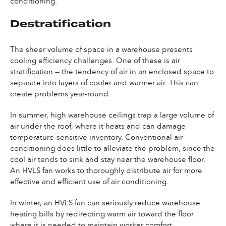
conditioning.
Destratification
The sheer volume of space in a warehouse presents
cooling efficiency challenges. One of these is air
stratification — the tendency of air in an enclosed space to
separate into layers of cooler and warmer air. This can
create problems year-round.
In summer, high warehouse ceilings trap a large volume of
air under the roof, where it heats and can damage
temperature-sensitive inventory. Conventional air
conditioning does little to alleviate the problem, since the
cool air tends to sink and stay near the warehouse floor.
An HVLS fan works to thoroughly distribute air for more
effective and efficient use of air conditioning.
In winter, an HVLS fan can seriously reduce warehouse
heating bills by redirecting warm air toward the floor
where it is needed to maintain worker comfort.