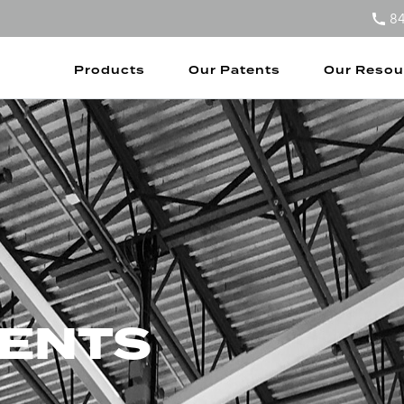
8
Products
Our Patents
Our Resou
TENTS