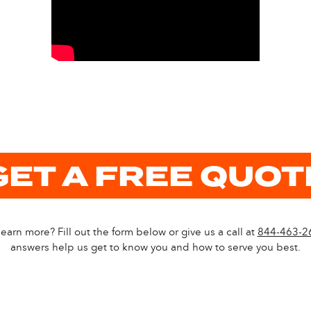
GET A FREE QUOT
earn more? Fill out the form below or give us a call at
844-463-2
answers help us get to know you and how to serve you best.