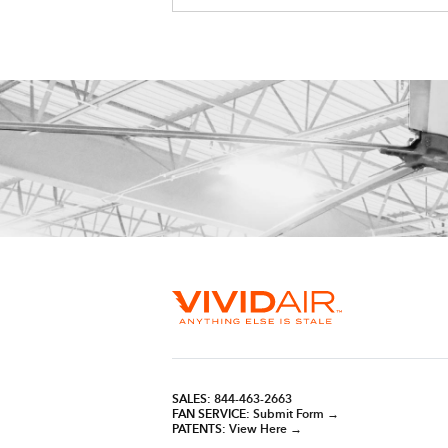
SALES:
844-463-2663
FAN SERVICE:
Submit Form →
PATENTS:
View Here →