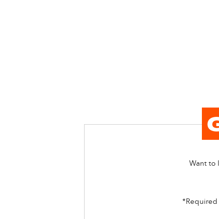
Want to l
*Required