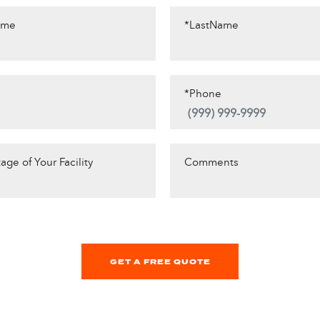
ame
*LastName
*Phone
age of Your Facility
Comments
GET A FREE QUOTE