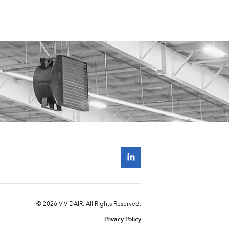
© 2026 VIVIDAIR. All Rights Reserved.
Privacy Policy