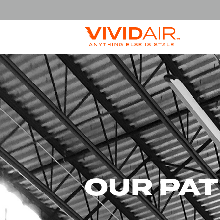
OUR PA