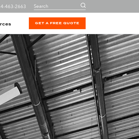
44-463-2663
GET A FREE QUOTE
rces