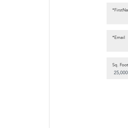
*FirstN
*Email
Sq. Foot