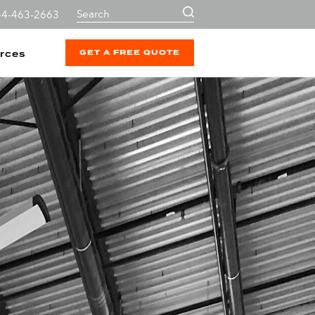
44-463-2663
GET A FREE QUOTE
rces