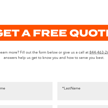
GET A FREE QUOT
earn more? Fill out the form below or give us a call at
844-463-2
answers help us get to know you and how to serve you best.
ame
*LastName