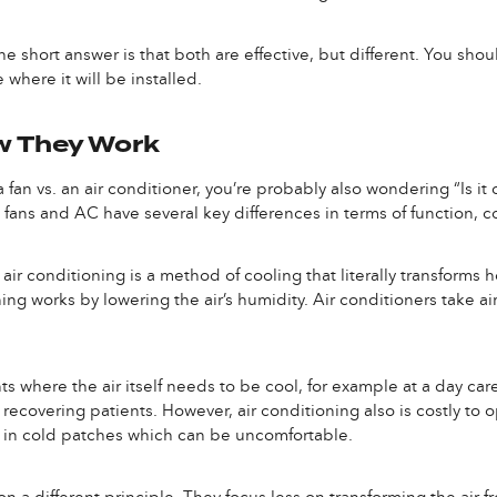
he short answer is that both are effective, but different. You shou
here it will be installed.
ow They Work
 fan vs. an air conditioner, you’re probably also wondering “Is it c
fans and AC have several key differences in terms of function, co
ir conditioning is a method of cooling that literally transforms ho
ing works by lowering the air’s humidity. Air conditioners take ai
s where the air itself needs to be cool, for example at a day care fu
 recovering patients. However, air conditioning also is costly to 
ng in cold patches which can be uncomfortable.