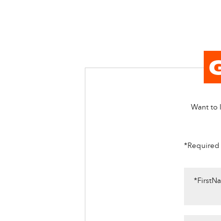
Want to l
*Required
*FirstN