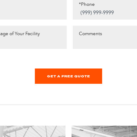
*Phone
age of Your Facility
Comments
GET A FREE QUOTE