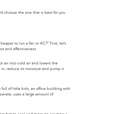
ld choose the one that is best for you
heaper to run a fan or AC?” First, let’s
st and effectiveness.
t air into cold air and lowers the
r in, reduce its moisture and pump it
ll of little kids, an office building with
operate, uses a large amount of