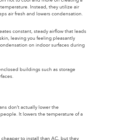
from hot to cool and more on creating a
temperature. Instead, they utilize air
eps air fresh and lowers condensation.
eates constant, steady airflow that leads
kin, leaving you feeling pleasantly
 condensation on indoor surfaces during
n enclosed buildings such as storage
faces.
ans don’t actually lower the
 people. It lowers the temperature of a
 cheaper to install than AC, but they