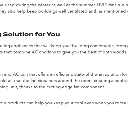
e used during the winter as well as the summer. HVLS fans run on 
hey also help keep buildings well ventilated and, as mentioned a
 Solution for You
cooling appliances that will keep your building comfortable. From o
 that combine AC and fans to give you the best of both worlds. 
n and AC unit that offers an efficient, state-of-the-art solution 
d air that the fan circulates around the room, creating a cool spac
ioning unit, thanks to the cutting-edge fan component.
 our products can help you keep your cool even when you’re feel