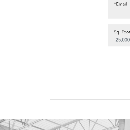
*Email
Sq. Foot