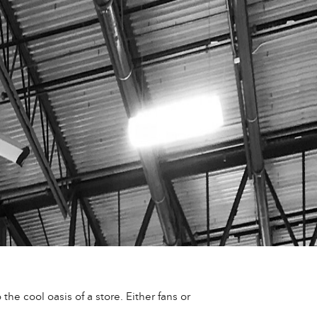
he cool oasis of a store. Either fans or