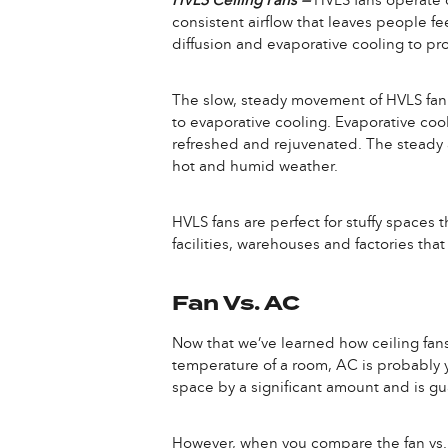
HVLS Ceiling Fans —
HVLS fans operate o
consistent airflow that leaves people fe
diffusion and evaporative cooling to p
The slow, steady movement of HVLS fan bl
to evaporative cooling. Evaporative cool
refreshed and rejuvenated. The steady 
hot and humid weather.
HVLS fans are perfect for stuffy spaces 
facilities, warehouses and factories t
Fan Vs. AC
Now that we’ve learned how ceiling fans
temperature of a room, AC is probably y
space by a significant amount and is g
However, when you compare the fan vs. A