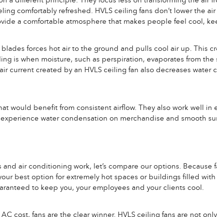
n a different principle. They focus less on transforming the air 
eling comfortably refreshed. HVLS ceiling fans don’t lower the air 
rovide a comfortable atmosphere that makes people feel cool, ke
ades forces hot air to the ground and pulls cool air up. This cr
ing is when moisture, such as perspiration, evaporates from the s
air current created by an HVLS ceiling fan also decreases water
that would benefit from consistent airflow. They also work well i
hat experience water condensation on merchandise and smooth sur
 and air conditioning work, let’s compare our options. Because f
our best option for extremely hot spaces or buildings filled with
uaranteed to keep you, your employees and your clients cool.
C cost, fans are the clear winner. HVLS ceiling fans are not only