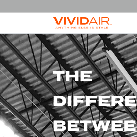
THE
DIFFER
BETWEE