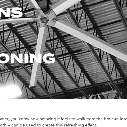
ANS
ONING
er, you know how amazing it feels to walk from the hot sun into t
oth — can be used to create this refreshing effect.