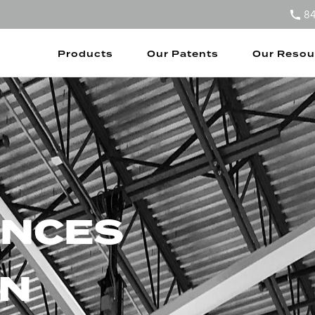
8
Products
Our Patents
Our Resou
ENCES
N