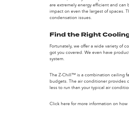
are extremely energy efficient and can b
impact on even the largest of spaces. T
condensation issues.
Find the Right Cooling
Fortunately, we offer a wide variety of 
got you covered. We even have products
system.
The Z-Chill™ is a combination ceiling fa
budgets. The air conditioner provides col
less to run than your typical air condit
Click here for more information on how