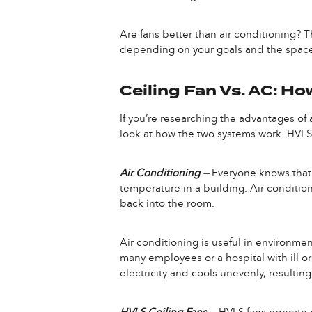
Are fans better than air conditioning? T
depending on your goals and the space w
Ceiling Fan Vs. AC: H
If you’re researching the advantages of a
look at how the two systems work. HVLS 
Air Conditioning —
Everyone knows that a
temperature in a building. Air condition
back into the room.
Air conditioning is useful in environment
many employees or a hospital with ill or
electricity and cools unevenly, resulti