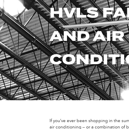
HVLS F
AND AIR
CONDITI
If you’ve ever been shopping in the summ
air conditioning — or a combination of b