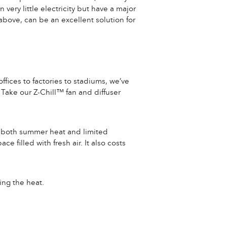
very little electricity but have a major
bove, can be an excellent solution for
ffices to factories to stadiums, we’ve
Take our Z-Chill™ fan and diffuser
for both summer heat and limited
e filled with fresh air. It also costs
ing the heat.