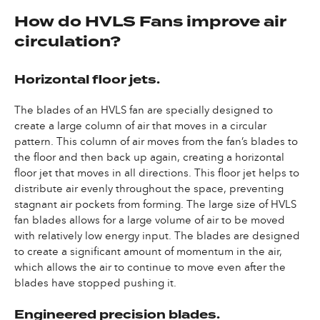
How do HVLS Fans improve air
circulation?
Horizontal floor jets.
The blades of an HVLS fan are specially designed to
create a large column of air that moves in a circular
pattern. This column of air moves from the fan’s blades to
the floor and then back up again, creating a horizontal
floor jet that moves in all directions. This floor jet helps to
distribute air evenly throughout the space, preventing
stagnant air pockets from forming. The large size of HVLS
fan blades allows for a large volume of air to be moved
with relatively low energy input. The blades are designed
to create a significant amount of momentum in the air,
which allows the air to continue to move even after the
blades have stopped pushing it.
Engineered precision blades.