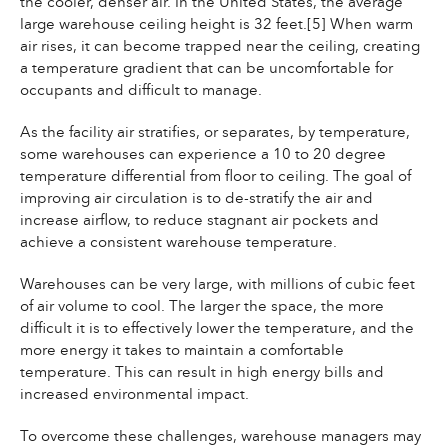
the cooler, denser air. In the United States, the average
large warehouse ceiling height is 32 feet.[5] When warm
air rises, it can become trapped near the ceiling, creating
a temperature gradient that can be uncomfortable for
occupants and difficult to manage.
As the facility air stratifies, or separates, by temperature,
some warehouses can experience a 10 to 20 degree
temperature differential from floor to ceiling. The goal of
improving air circulation is to de-stratify the air and
increase airflow, to reduce stagnant air pockets and
achieve a consistent warehouse temperature.
Warehouses can be very large, with millions of cubic feet
of air volume to cool. The larger the space, the more
difficult it is to effectively lower the temperature, and the
more energy it takes to maintain a comfortable
temperature. This can result in high energy bills and
increased environmental impact.
To overcome these challenges, warehouse managers may