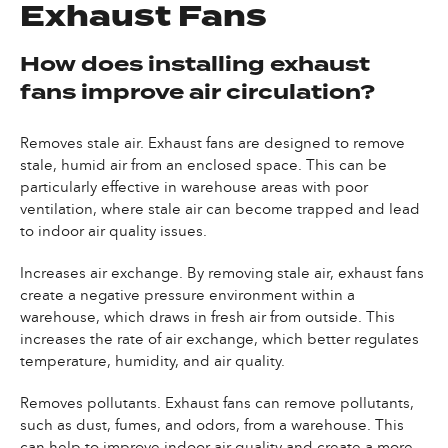
Exhaust Fans
How does installing exhaust
fans improve air circulation?
Removes stale air. Exhaust fans are designed to remove
stale, humid air from an enclosed space. This can be
particularly effective in warehouse areas with poor
ventilation, where stale air can become trapped and lead
to indoor air quality issues.
Increases air exchange. By removing stale air, exhaust fans
create a negative pressure environment within a
warehouse, which draws in fresh air from outside. This
increases the rate of air exchange, which better regulates
temperature, humidity, and air quality.
Removes pollutants. Exhaust fans can remove pollutants,
such as dust, fumes, and odors, from a warehouse. This
can help to improve indoor air quality and create a more