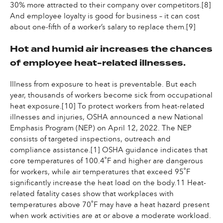
30% more attracted to their company over competitors.[8]
And employee loyalty is good for business – it can cost
about one-fifth of a worker’s salary to replace them.[9]
Hot and humid air increases the chances
of employee heat-related illnesses.
Illness from exposure to heat is preventable. But each
year, thousands of workers become sick from occupational
heat exposure.[10] To protect workers from heat-related
illnesses and injuries, OSHA announced a new National
Emphasis Program (NEP) on April 12, 2022. The NEP
consists of targeted inspections, outreach and
compliance assistance.[1] OSHA guidance indicates that
core temperatures of 100.4˚F and higher are dangerous
for workers, while air temperatures that exceed 95˚F
significantly increase the heat load on the body.11 Heat-
related fatality cases show that workplaces with
temperatures above 70˚F may have a heat hazard present
when work activities are at or above a moderate workload.