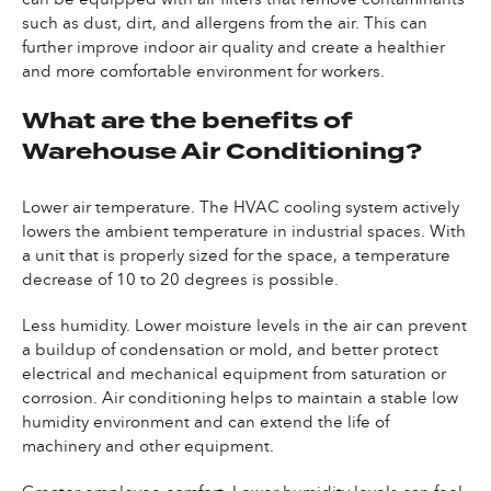
such as dust, dirt, and allergens from the air. This can
further improve indoor air quality and create a healthier
and more comfortable environment for workers.
What are the benefits of
Warehouse Air Conditioning?
Lower air temperature. The HVAC cooling system actively
lowers the ambient temperature in industrial spaces. With
a unit that is properly sized for the space, a temperature
decrease of 10 to 20 degrees is possible.
Less humidity. Lower moisture levels in the air can prevent
a buildup of condensation or mold, and better protect
electrical and mechanical equipment from saturation or
corrosion. Air conditioning helps to maintain a stable low
humidity environment and can extend the life of
machinery and other equipment.