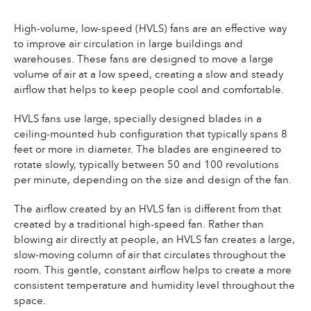
High-volume, low-speed (HVLS) fans are an effective way
to improve air circulation in large buildings and
warehouses. These fans are designed to move a large
volume of air at a low speed, creating a slow and steady
airflow that helps to keep people cool and comfortable.
HVLS fans use large, specially designed blades in a
ceiling-mounted hub configuration that typically spans 8
feet or more in diameter. The blades are engineered to
rotate slowly, typically between 50 and 100 revolutions
per minute, depending on the size and design of the fan.
The airflow created by an HVLS fan is different from that
created by a traditional high-speed fan. Rather than
blowing air directly at people, an HVLS fan creates a large,
slow-moving column of air that circulates throughout the
room. This gentle, constant airflow helps to create a more
consistent temperature and humidity level throughout the
space.