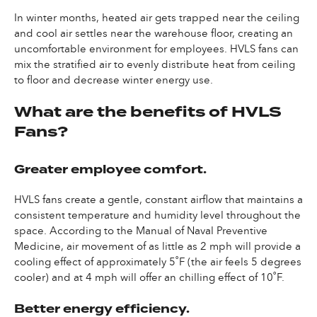
In winter months, heated air gets trapped near the ceiling
and cool air settles near the warehouse floor, creating an
uncomfortable environment for employees. HVLS fans can
mix the stratified air to evenly distribute heat from ceiling
to floor and decrease winter energy use.
What are the benefits of HVLS
Fans?
Greater employee comfort.
HVLS fans create a gentle, constant airflow that maintains a
consistent temperature and humidity level throughout the
space. According to the Manual of Naval Preventive
Medicine, air movement of as little as 2 mph will provide a
cooling effect of approximately 5˚F (the air feels 5 degrees
cooler) and at 4 mph will offer an chilling effect of 10˚F.
Better energy efficiency.