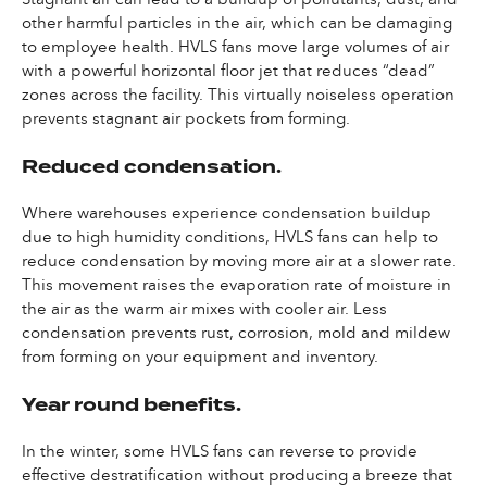
other harmful particles in the air, which can be damaging
to employee health. HVLS fans move large volumes of air
with a powerful horizontal floor jet that reduces “dead”
zones across the facility. This virtually noiseless operation
prevents stagnant air pockets from forming.
Reduced condensation.
Where warehouses experience condensation buildup
due to high humidity conditions, HVLS fans can help to
reduce condensation by moving more air at a slower rate.
This movement raises the evaporation rate of moisture in
the air as the warm air mixes with cooler air. Less
condensation prevents rust, corrosion, mold and mildew
from forming on your equipment and inventory.
Year round benefits.
In the winter, some HVLS fans can reverse to provide
effective destratification without producing a breeze that