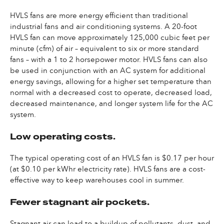
HVLS fans are more energy efficient than traditional
industrial fans and air conditioning systems. A 20-foot
HVLS fan can move approximately 125,000 cubic feet per
minute (cfm) of air – equivalent to six or more standard
fans – with a 1 to 2 horsepower motor. HVLS fans can also
be used in conjunction with an AC system for additional
energy savings, allowing for a higher set temperature than
normal with a decreased cost to operate, decreased load,
decreased maintenance, and longer system life for the AC
system.
Low operating costs.
The typical operating cost of an HVLS fan is $0.17 per hour
(at $0.10 per kWhr electricity rate). HVLS fans are a cost-
effective way to keep warehouses cool in summer.
Fewer stagnant air pockets.
Stagnant air can lead to a buildup of pollutants, dust, and