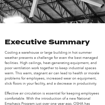
Executive Summary
Cooling a warehouse or large building in hot summer
weather presents a challenge for even the best managed
facilities. High ceilings, heat-generating equipment, and
poor ventilation work together to keep industrial spaces
warm. This warm, stagnant air can lead to health or morale
problems for employees, increased wear on equipment,
slick floors in your facility, and a decrease in productivity.
Effective air circulation is essential for keeping employees
comfortable. With the introduction of a new National
Emphasis Program just over one year ago, OSHA has