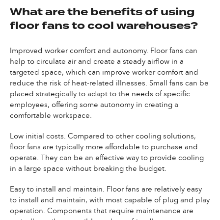
What are the benefits of using
floor fans to cool warehouses?
Improved worker comfort and autonomy. Floor fans can
help to circulate air and create a steady airflow in a
targeted space, which can improve worker comfort and
reduce the risk of heat-related illnesses. Small fans can be
placed strategically to adapt to the needs of specific
employees, offering some autonomy in creating a
comfortable workspace.
Low initial costs. Compared to other cooling solutions,
floor fans are typically more affordable to purchase and
operate. They can be an effective way to provide cooling
in a large space without breaking the budget.
Easy to install and maintain. Floor fans are relatively easy
to install and maintain, with most capable of plug and play
operation. Components that require maintenance are