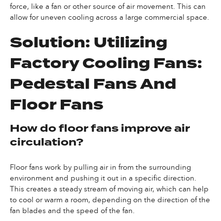
force, like a fan or other source of air movement. This can
allow for uneven cooling across a large commercial space.
Solution: Utilizing
Factory Cooling Fans:
Pedestal Fans And
Floor Fans
How do floor fans improve air
circulation?
Floor fans work by pulling air in from the surrounding
environment and pushing it out in a specific direction.
This creates a steady stream of moving air, which can help
to cool or warm a room, depending on the direction of the
fan blades and the speed of the fan.