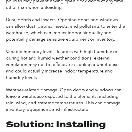
policies may prevent having open dock doors at any time
other than when unloading.
Dust, debris and insects. Opening doors and windows
can allow dust, debris, insects, and pollutants to enter the
warehouse, which can impact indoor air quality and
potentially damage sensitive equipment or inventory.
Variable humidity levels. In areas with high humidity or
during hot and humid weather conditions, external
ventilation may not be effective at cooling a warehouse
and could actually increase indoor temperature and
humidity levels.
Weather-related damage. Open doors and windows can
leave a warehouse exposed to the elements, including
rain, wind, and extreme temperatures. This can damage
inventory, equipment, and infrastructure.
Solution: Installing