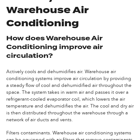
Warehouse Air
Conditioning
How does Warehouse Air
Conditioning improve air
circulation?
Actively cools and dehumidifies air. Warehouse air
conditioning systems improve air circulation by providing
a steady flow of cool and dehumidified air throughout the
space. The system takes in warm air and passes it over a
refrigerant-cooled evaporator coil, which lowers the air
temperature and dehumidifies the air. The cool and dry air
is then distributed throughout the warehouse through a
network of air ducts and vents.
Filters contaminants. Warehouse air conditioning systems
can be equipped with air filters that remove contaminants