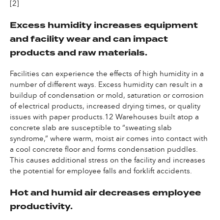
[2]
Excess humidity increases equipment
and facility wear and can impact
products and raw materials.
Facilities can experience the effects of high humidity in a
number of different ways. Excess humidity can result in a
buildup of condensation or mold, saturation or corrosion
of electrical products, increased drying times, or quality
issues with paper products.12 Warehouses built atop a
concrete slab are susceptible to “sweating slab
syndrome,” where warm, moist air comes into contact with
a cool concrete floor and forms condensation puddles.
This causes additional stress on the facility and increases
the potential for employee falls and forklift accidents.
Hot and humid air decreases employee
productivity.