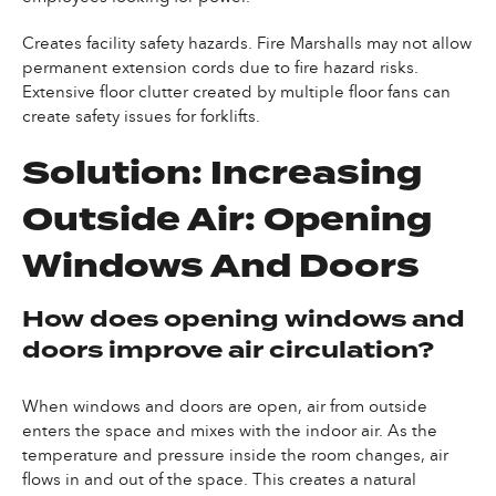
Creates facility safety hazards. Fire Marshalls may not allow
permanent extension cords due to fire hazard risks.
Extensive floor clutter created by multiple floor fans can
create safety issues for forklifts.
Solution: Increasing
Outside Air: Opening
Windows And Doors
How does opening windows and
doors improve air circulation?
When windows and doors are open, air from outside
enters the space and mixes with the indoor air. As the
temperature and pressure inside the room changes, air
flows in and out of the space. This creates a natural