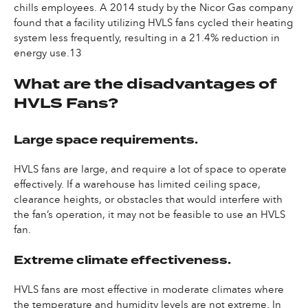
chills employees. A 2014 study by the Nicor Gas company
found that a facility utilizing HVLS fans cycled their heating
system less frequently, resulting in a 21.4% reduction in
energy use.13
What are the disadvantages of
HVLS Fans?
Large space requirements.
HVLS fans are large, and require a lot of space to operate
effectively. If a warehouse has limited ceiling space,
clearance heights, or obstacles that would interfere with
the fan’s operation, it may not be feasible to use an HVLS
fan.
Extreme climate effectiveness.
HVLS fans are most effective in moderate climates where
the temperature and humidity levels are not extreme. In