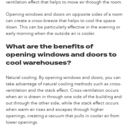
ventilation effect that helps to move air through the room.
Opening windows and doors on opposite sides of a room
can create a cross-breeze that helps to cool the space
down. This can be particularly effective in the evening or
early morning when the outside air is cooler.
What are the benefits of
opening windows and doors to
cool warehouses?
Natural cooling. By opening windows and doors, you can
take advantage of natural cooling methods such as cross-
ventilation and the stack effect. Cross-ventilation occurs
when air is drawn in through one side of the building and
out through the other side, while the stack effect occurs
when warm air rises and escapes through higher
openings, creating a vacuum that pulls in cooler air from
lower openings.