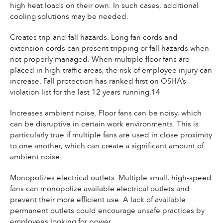
high heat loads on their own. In such cases, additional
cooling solutions may be needed.
Creates trip and fall hazards. Long fan cords and
extension cords can present tripping or fall hazards when
not properly managed. When multiple floor fans are
placed in high-traffic areas, the risk of employee injury can
increase. Fall protection has ranked first on OSHA’s
violation list for the last 12 years running.14
Increases ambient noise. Floor fans can be noisy, which
can be disruptive in certain work environments. This is
particularly true if multiple fans are used in close proximity
to one another, which can create a significant amount of
ambient noise.
Monopolizes electrical outlets. Multiple small, high-speed
fans can monopolize available electrical outlets and
prevent their more efficient use. A lack of available
permanent outlets could encourage unsafe practices by
employees looking for power.