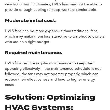
very hot or humid climates, HVLS fans may not be able to
provide enough cooling to keep workers comfortable.
Moderate initial cost.
HVLS fans can be more expensive than traditional fans,
which may make them less attractive to warehouse owners
who are on a tight budget.
Required maintenance.
HVLS fans require regular maintenance to keep them
operating effectively. If the maintenance schedule is not
followed, the fans may not operate properly, which can
reduce their effectiveness and lead to higher energy
costs.
Solution: Optimizing
HVAC Systems: