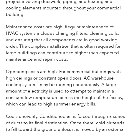
project involving ductwork, piping, and heating and
cooling elements mounted throughout your commercial
building.
Maintenance costs are high. Regular maintenance of
HVAC systems includes changing filters, cleaning coils,
and ensuring that all components are in good working
order. The complex installation that is often required for
large buildings can contribute to higher than expected
maintenance and repair costs.
Operating costs are high. For commercial buildings with
high ceilings or constant open doors, AC warehouse
cooling systems may be running continuously. A large
amount of electricity is used to attempt to maintain a
constant low temperature across the height of the facility,
which can lead to high summer energy bills.
Cools unevenly. Conditioned air is forced through a series
of ducts to its final destination. Once there, cold air tends
to fall toward the ground unless it is moved by an external