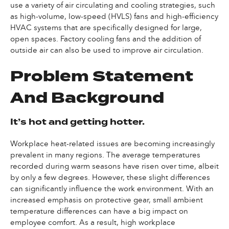
use a variety of air circulating and cooling strategies, such
as high-volume, low-speed (HVLS) fans and high-efficiency
HVAC systems that are specifically designed for large,
open spaces. Factory cooling fans and the addition of
outside air can also be used to improve air circulation.
Problem Statement
And Background
It’s hot and getting hotter.
Workplace heat-related issues are becoming increasingly
prevalent in many regions. The average temperatures
recorded during warm seasons have risen over time, albeit
by only a few degrees. However, these slight differences
can significantly influence the work environment. With an
increased emphasis on protective gear, small ambient
temperature differences can have a big impact on
employee comfort. As a result, high workplace