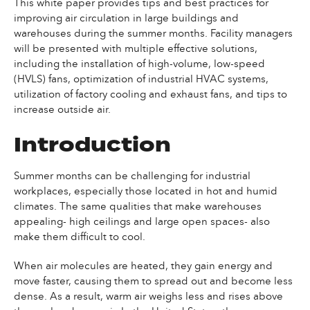
This white paper provides tips and best practices for
improving air circulation in large buildings and
warehouses during the summer months. Facility managers
will be presented with multiple effective solutions,
including the installation of high-volume, low-speed
(HVLS) fans, optimization of industrial HVAC systems,
utilization of factory cooling and exhaust fans, and tips to
increase outside air.
Introduction
Summer months can be challenging for industrial
workplaces, especially those located in hot and humid
climates. The same qualities that make warehouses
appealing- high ceilings and large open spaces- also
make them difficult to cool.
When air molecules are heated, they gain energy and
move faster, causing them to spread out and become less
dense. As a result, warm air weighs less and rises above