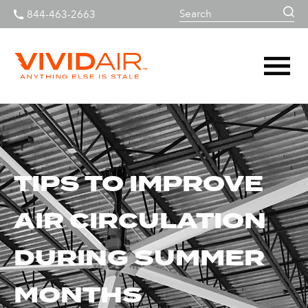
844-463-2663
TIPS TO IMPROVE
AIR CIRCULATION
DURING SUMMER
MONTHS