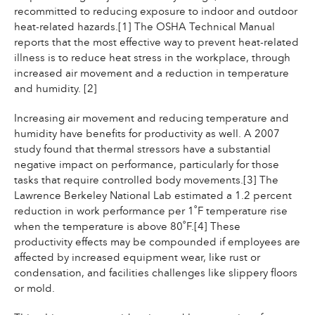
recommitted to reducing exposure to indoor and outdoor
heat-related hazards.[1] The OSHA Technical Manual
reports that the most effective way to prevent heat-related
illness is to reduce heat stress in the workplace, through
increased air movement and a reduction in temperature
and humidity. [2]
Increasing air movement and reducing temperature and
humidity have benefits for productivity as well. A 2007
study found that thermal stressors have a substantial
negative impact on performance, particularly for those
tasks that require controlled body movements.[3] The
Lawrence Berkeley National Lab estimated a 1.2 percent
reduction in work performance per 1˚F temperature rise
when the temperature is above 80˚F.[4] These
productivity effects may be compounded if employees are
affected by increased equipment wear, like rust or
condensation, and facilities challenges like slippery floors
or mold.