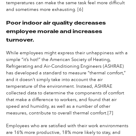
temperatures can make the same task feel more difficult
and sometimes more exhausting. [6]
Poor indoor air quality decreases
employee morale and increases
turnover.
While employees might express their unhappiness with a
simple “it’s hot!” the American Society of Heating,
Refrigerating and Air-Conditioning Engineers (ASHRAE)
has developed a standard to measure “thermal comfort,”
and it doesn’t simply take into account the air
temperature of the environment. Instead, ASHRAE
collected data to determine the components of comfort
that make a difference to workers, and found that air
speed and humidity, as well as a number of other
measures, contribute to overall thermal comfort.[7]
Employees who are satisfied with their work environments
are 16% more productive, 18% more likely to stay, and