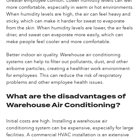
Greater employee comfort. Lower humidity levels can feel
more comfortable, especially in warm or hot environments.
When humidity levels are high, the air can feel heavy and
sticky, which can make it harder for sweat to evaporate
from the skin. When humidity levels are lower, the air feels
drier, and sweat can evaporate more easily, which can
make people feel cooler and more comfortable.
Better indoor air quality. Warehouse air conditioning
systems can help to filter out pollutants, dust, and other
airborne particles, creating a healthier work environment
for employees. This can reduce the risk of respiratory
problems and other employee health issues.
What are the disadvantages of
Warehouse Air Conditioning?
Initial costs are high. Installing a warehouse air
conditioning system can be expensive, especially for large
facilities. A commercial HVAC installation is an extensive