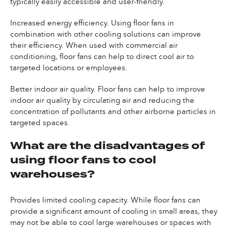
typically easily accessible and user-friendly.
Increased energy efficiency. Using floor fans in
combination with other cooling solutions can improve
their efficiency. When used with commercial air
conditioning, floor fans can help to direct cool air to
targeted locations or employees.
Better indoor air quality. Floor fans can help to improve
indoor air quality by circulating air and reducing the
concentration of pollutants and other airborne particles in
targeted spaces.
What are the disadvantages of
using floor fans to cool
warehouses?
Provides limited cooling capacity. While floor fans can
provide a significant amount of cooling in small areas, they
may not be able to cool large warehouses or spaces with