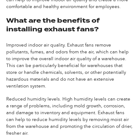
comfortable and healthy environment for employees.
What are the benefits of
installing exhaust fans?
Improved indoor air quality. Exhaust fans remove
pollutants, fumes, and odors from the air, which can help
to improve the overall indoor air quality of a warehouse.
This can be particularly beneficial for warehouses that
store or handle chemicals, solvents, or other potentially
hazardous materials and do not have an extensive
ventilation system.
Reduced humidity levels. High humidity levels can create
a range of problems, including mold growth, corrosion,
and damage to inventory and equipment. Exhaust fans
can help to reduce humidity levels by removing moist air
from the warehouse and promoting the circulation of drier,
fresher air.