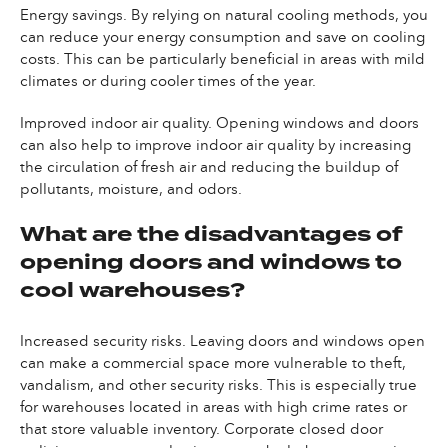
Energy savings. By relying on natural cooling methods, you
can reduce your energy consumption and save on cooling
costs. This can be particularly beneficial in areas with mild
climates or during cooler times of the year.
Improved indoor air quality. Opening windows and doors
can also help to improve indoor air quality by increasing
the circulation of fresh air and reducing the buildup of
pollutants, moisture, and odors.
What are the disadvantages of
opening doors and windows to
cool warehouses?
Increased security risks. Leaving doors and windows open
can make a commercial space more vulnerable to theft,
vandalism, and other security risks. This is especially true
for warehouses located in areas with high crime rates or
that store valuable inventory. Corporate closed door