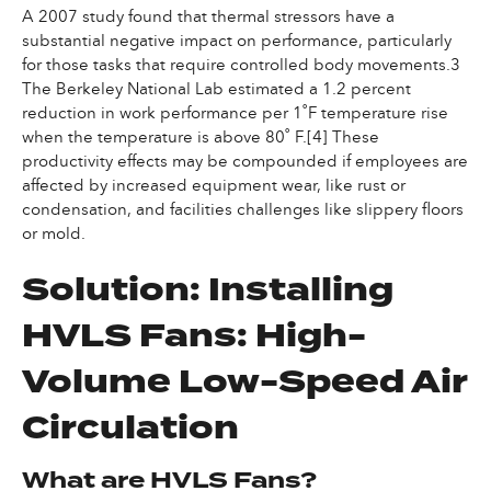
A 2007 study found that thermal stressors have a
substantial negative impact on performance, particularly
for those tasks that require controlled body movements.3
The Berkeley National Lab estimated a 1.2 percent
reduction in work performance per 1˚F temperature rise
when the temperature is above 80˚ F.[4] These
productivity effects may be compounded if employees are
affected by increased equipment wear, like rust or
condensation, and facilities challenges like slippery floors
or mold.
Solution: Installing
HVLS Fans: High-
Volume Low-Speed Air
Circulation
What are HVLS Fans?