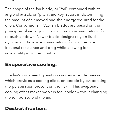
The shape of the fan blade, or “foil”, combined with its
angle of attack, or “pitch”, are key factors in determining
the amount of air moved and the energy required for the
effort. Conventional HVLS fan blades are based on the
principles of aerodynamics and use an unsymmetrical foil
to push air down. Newer blade designs rely on fluid
dynamics to leverage a symmetrical foil and reduce
frictional resistance and drag while allowing for
reversibility in winter months.
Evaporative cooling.
The fan’s low speed operation creates a gentle breeze,
which provides a cooling effect on people by evaporating
the perspiration present on their skin. This evaporate
cooling effect makes workers feel cooler without changing
the temperature of the air.
Destratification.